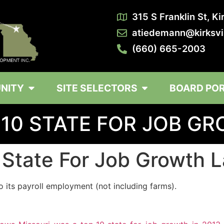
315 S Franklin St, K
atiedemann@kirksvi
(660) 665-2003
NITY
SITE SELECTORS
BOARD PO
 10 STATE FOR JOB G
 State For Job Growth L
 its payroll employment (not including farms).