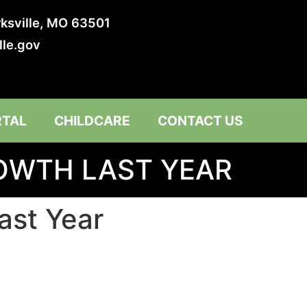
irksville, MO 63501
lle.gov
RTAL
CHILDCARE
CONTACT US
ROWTH LAST YEAR
ast Year