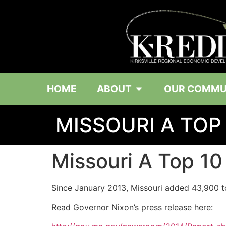
HOME
ABOUT
OUR COMMU
MISSOURI A TOP
Missouri A Top 10
Since January 2013, Missouri added 43,900 to
Read Governor Nixon’s press release here: