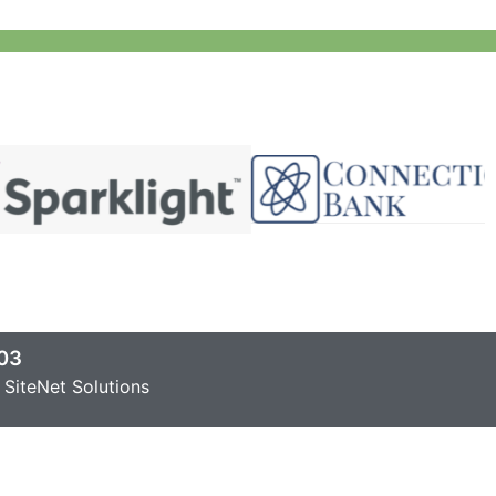
03
SiteNet Solutions