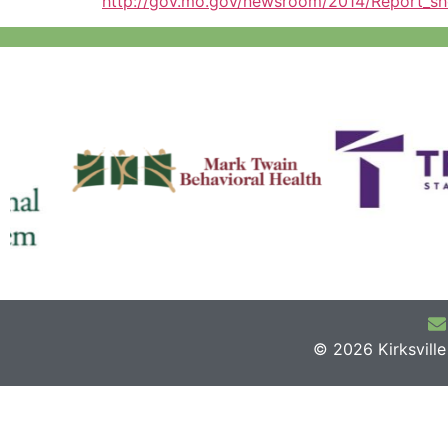
http://gov.mo.gov/newsroom/2014/Report_sh
© 2026 Kirksvill