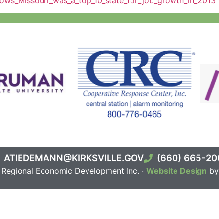
ows_Missouri_was_a_top_10_state_for_job_growth_in_2013
ATIEDEMANN@KIRKSVILLE.GOV
(660) 665-20
e Regional Economic Development Inc. ·
Website Design
by 