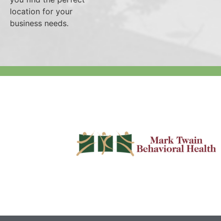
location for your
business needs.