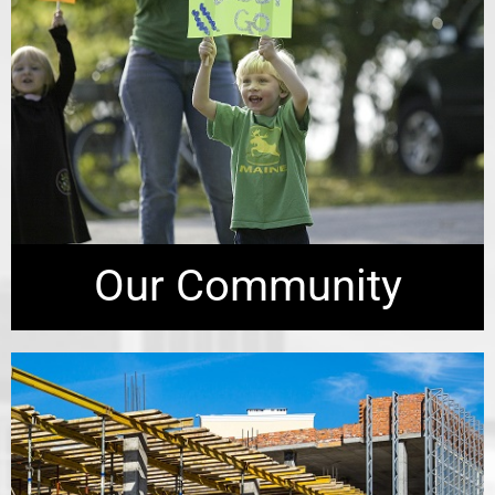
Our Community