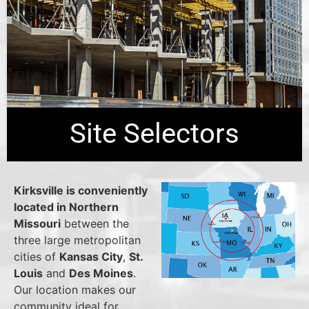
Site Selectors
Kirksville is conveniently
located in Northern
Missouri
between the
three large metropolitan
cities of
Kansas City
,
St.
Louis
and
Des Moines
.
Our location makes our
community ideal for