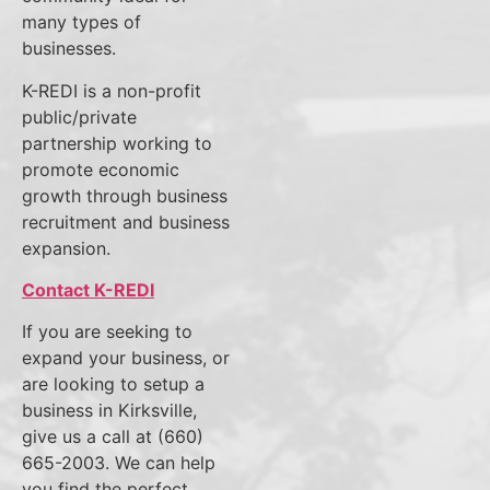
many types of
businesses.
K-REDI is a non-profit
public/private
partnership working to
promote economic
growth through business
recruitment and business
expansion.
Contact K-REDI
If you are seeking to
expand your business, or
are looking to setup a
business in Kirksville,
give us a call at (660)
665-2003. We can help
you find the perfect