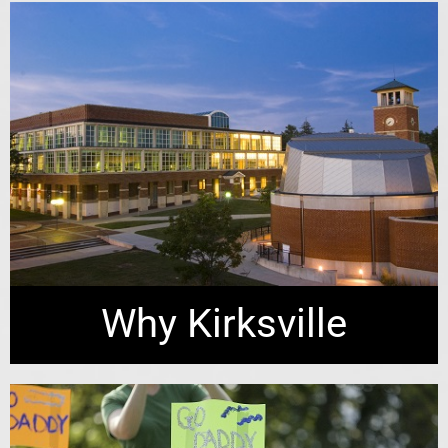
Why Kirksville