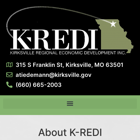
315 S Franklin St, Kirksville, MO 63501
atiedemann@kirksville.gov
(660) 665-2003
About K-REDI