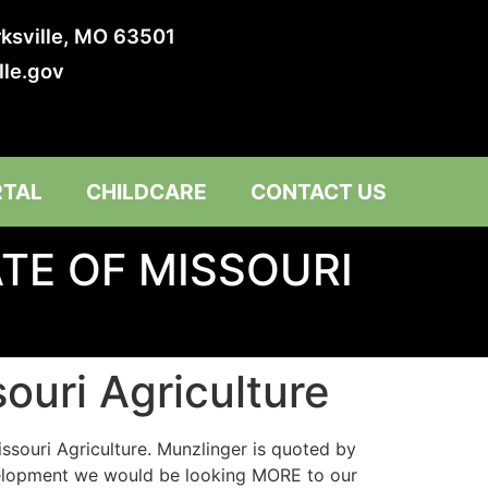
irksville, MO 63501
lle.gov
RTAL
CHILDCARE
CONTACT US
TE OF MISSOURI
souri Agriculture
issouri Agriculture. Munzlinger is quoted by
development we would be looking MORE to our