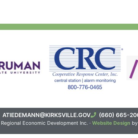
ATIEDEMANN@KIRKSVILLE.GOV
(660) 665-20
e Regional Economic Development Inc. ·
Website Design
by 