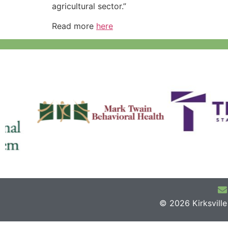
agricultural sector.”
Read more
here
© 2026 Kirksvill