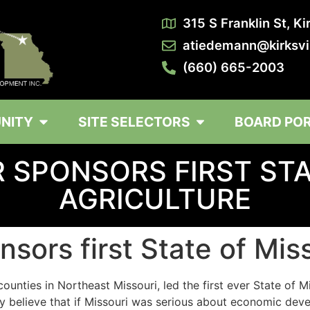
315 S Franklin St, K
atiedemann@kirksvi
(660) 665-2003
NITY
SITE SELECTORS
BOARD PO
 SPONSORS FIRST STA
AGRICULTURE
sors first State of Mis
ounties in Northeast Missouri, led the first ever State of M
ruly believe that if Missouri was serious about economic 