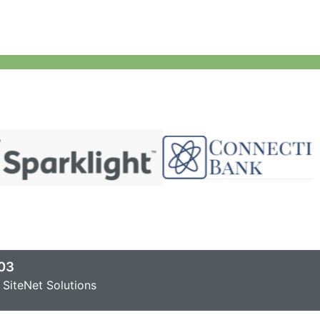
03
SiteNet Solutions