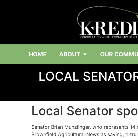
HOME
ABOUT
OUR COMMU
LOCAL SENATOR
Local Senator spon
Senator Brian Munzlinger, who represents 14 c
Brownfield Agricultural News as saying, “I t